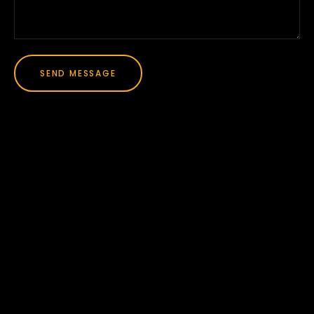
SEND MESSAGE