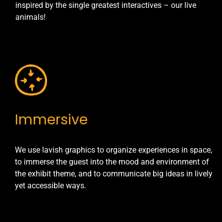
inspired by the single greatest interactives – our live
animals!
Immersive
We use lavish graphics to organize experiences in space,
to immerse the guest into the mood and environment of
the exhibit theme, and to communicate big ideas in lively
yet accessible ways.