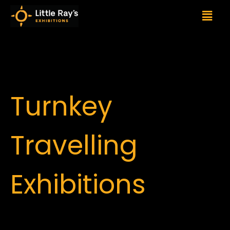
Turnkey
Travelling
Exhibitions