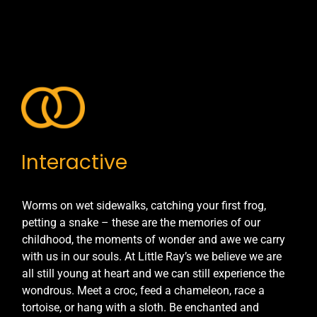
Interactive
Worms on wet sidewalks, catching your first frog,
petting a snake – these are the memories of our
childhood, the moments of wonder and awe we carry
with us in our souls. At Little Ray’s we believe we are
all still young at heart and we can still experience the
wondrous. Meet a croc, feed a chameleon, race a
tortoise, or hang with a sloth. Be enchanted and