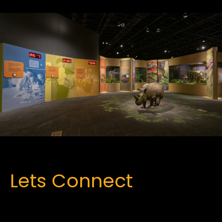
Lets Connect