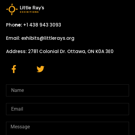
Pho
ne:
+1 438 943 3093
Email: exhibits@littlerays.org
Address: 2781 Colonial Dr. Ottawa, ON K0A 3E0