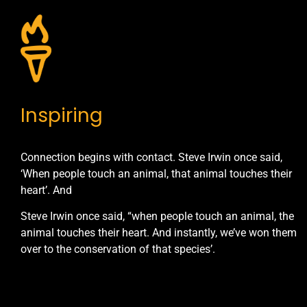
Inspiring
Connection begins with contact. Steve Irwin once said,
‘When people touch an animal, that animal touches their
heart’. And
Steve Irwin once said, “when people touch an animal, the
animal touches their heart. And instantly, we’ve won them
over to the conservation of that species’.