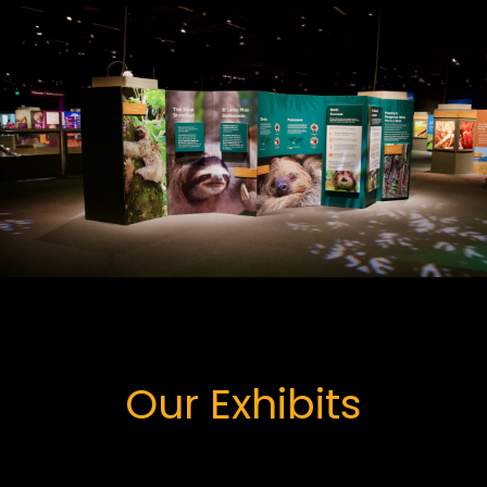
Our Exhibits