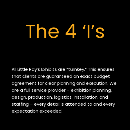
The 4 ‘I’s
All Little Ray’s Exhibits are “turnkey.“ This ensures
that clients are guaranteed an exact budget
agreement for clear planning and execution. We
are a full service provider – exhibition planning,
design, production, logistics, installation, and
staffing – every detail is attended to and every
expectation exceeded.