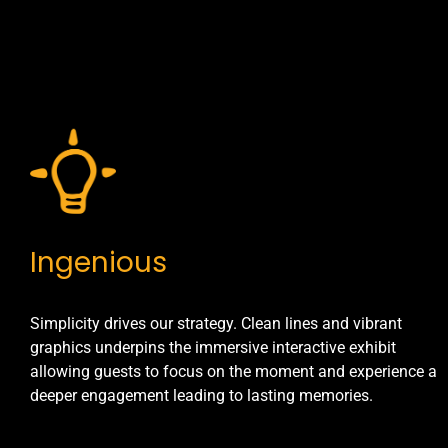
Ingenious
Simplicity drives our strategy. Clean lines and vibrant
graphics underpins the immersive interactive exhibit
allowing guests to focus on the moment and experience a
deeper engagement leading to lasting memories.